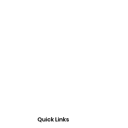
Quick Links