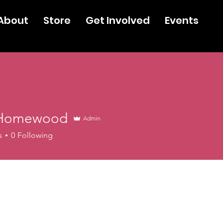
About
Store
Get Involved
Events
 Homewood
Admin
s
0
Following