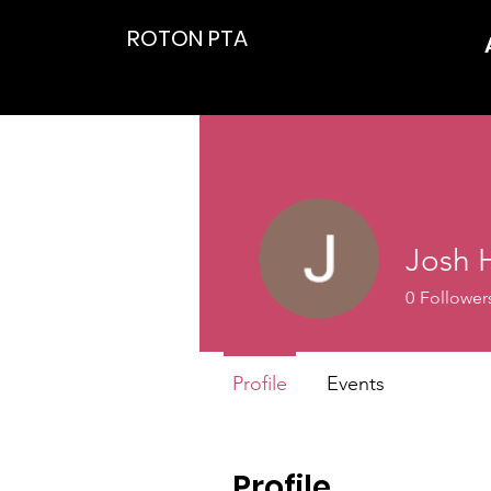
ROTON PTA
Josh
0
Follower
Profile
Events
Profile