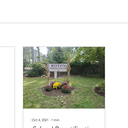
Oct 4, 2021
∙
1
min