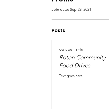
Join date: Sep 28, 2021
Posts
Oct 4, 2021
∙
1
min
Roton Community
Food Drives
Text goes here