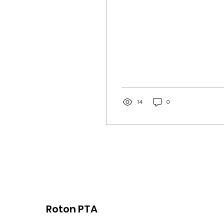
14
0
Roton PTA