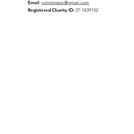
Email
:
rotonmsptc@gmail.com
Registered Charity ID:
37-1839102