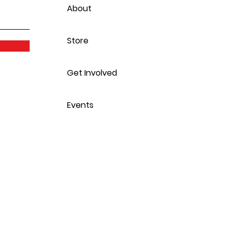
About
Store
Get Involved
Events