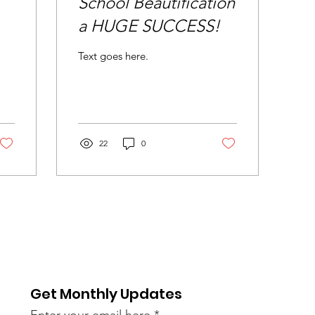
School Beautification
a HUGE SUCCESS!
Text goes here.
22
0
Get Monthly Updates
Enter your email here