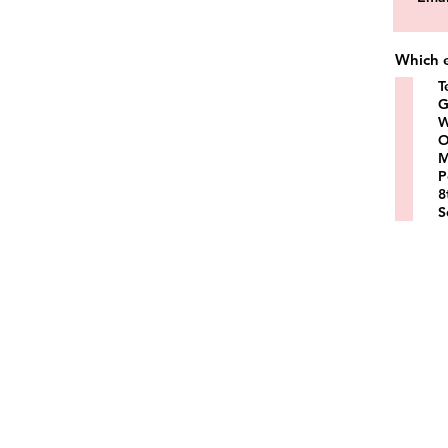
Which e
T
G
W
O
M
P
8
S