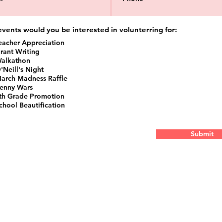
vents would you be interested in volunterring for:
eacher Appreciation
rant Writing
alkathon
'Neill's Night
arch Madness Raffle
enny Wars
th Grade Promotion
chool Beautification
Submit