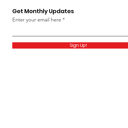
Get Monthly Updates
Enter your email here
Sign Up!