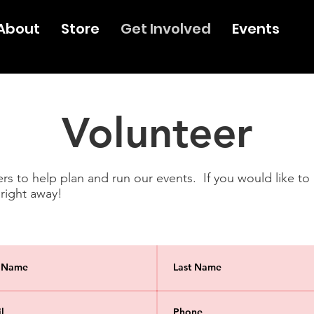
About
Store
Get Involved
Events
Volunteer
s to help plan and run our events. If you would like to ge
 right away!