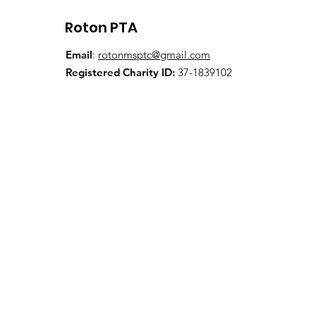
Roton PTA
Email
:
rotonmsptc@gmail.com
Registered Charity ID:
37-1839102