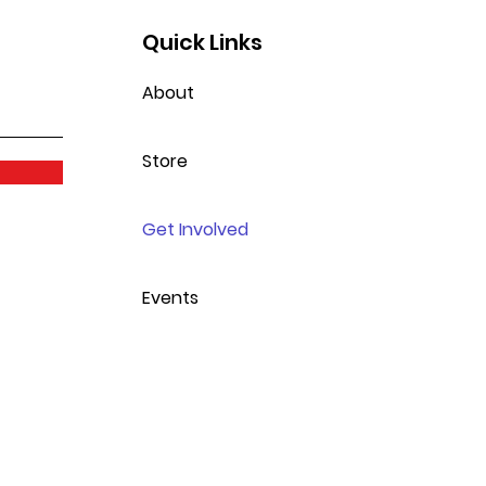
Quick Links
About
Store
Get Involved
Events