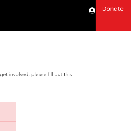
Donate
Log In
t involved, please fill out this