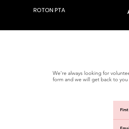
ROTON PTA
We're always looking for volunteer
form and we will get back to you