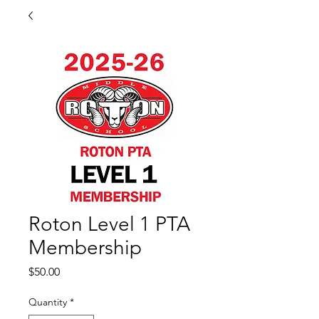
Roton Level 1 PTA
Membership
Price
$50.00
Quantity
*