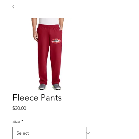
Fleece Pants
Price
$30.00
Size
*