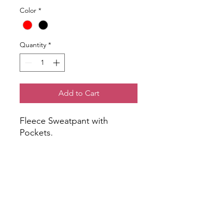
Color
*
Quantity
*
Add to Cart
Fleece Sweatpant with
Pockets.
NOTE: Logo placement and
colors may vary slightly from
image shown.
All orders will be delivered to
students in Advisory. Please