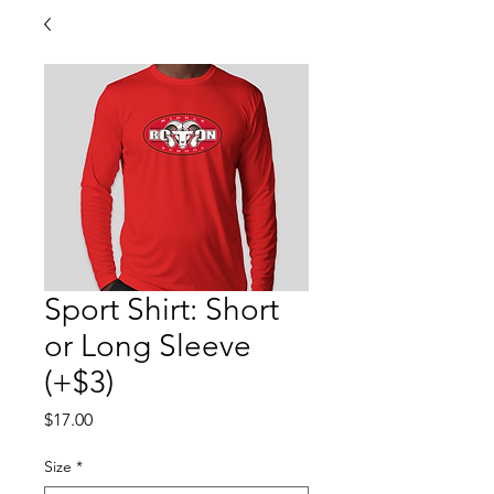
Sport Shirt: Short
or Long Sleeve
(+$3)
Price
$17.00
Size
*