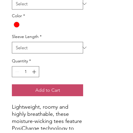
Color
*
Sleeve Length
*
Quantity
*
Add to Cart
Lightweight, roomy and
highly breathable, these
moisture-wicking tees feature
PosiCharge technology to